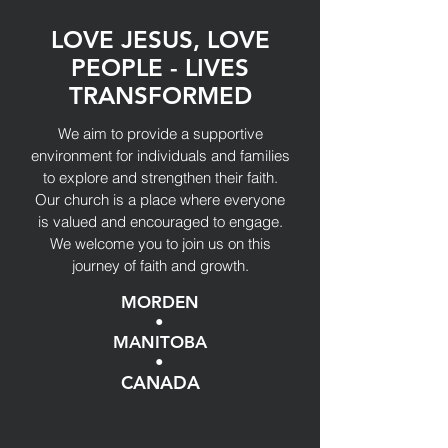
LOVE JESUS, LOVE
PEOPLE - LIVES
TRANSFORMED
We aim to provide a supportive
environment for individuals and families
to explore and strengthen their faith.
Our church is a place where everyone
is valued and encouraged to engage.
We welcome you to join us on this
journey of faith and growth.
MORDEN
•
MANITOBA
•
CANADA