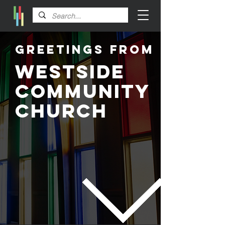
Greetings From
Westside
Community
Church