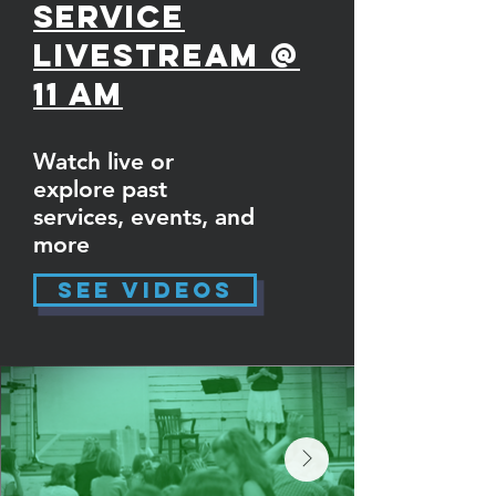
Service
Livestream @
11 am
Watch live or
explore past
services, events, and
more
See Videos