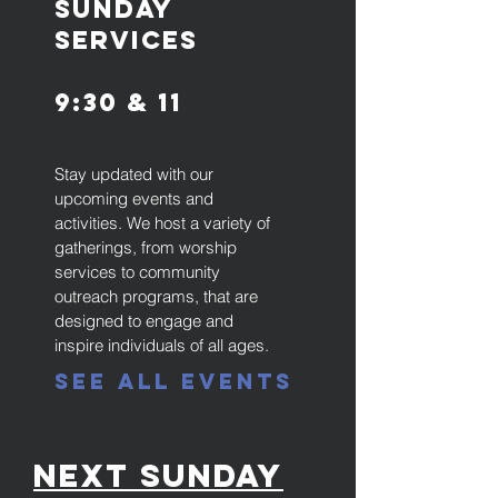
SunDay
Services
9:30 & 11
Stay updated with our
upcoming events and
activities. We host a variety of
gatherings, from worship
services to community
outreach programs, that are
designed to engage and
inspire individuals of all ages.
See All Events
Next Sunday